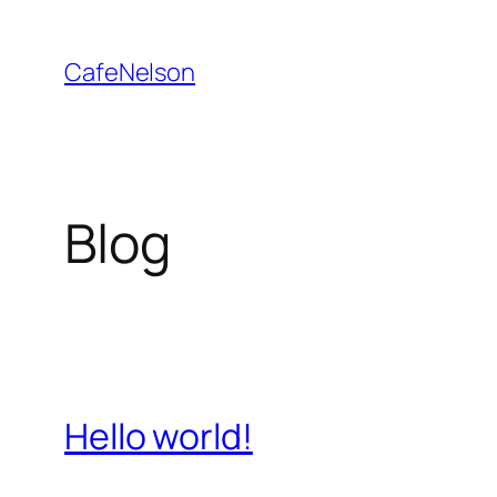
Skip
to
CafeNelson
content
Blog
Hello world!