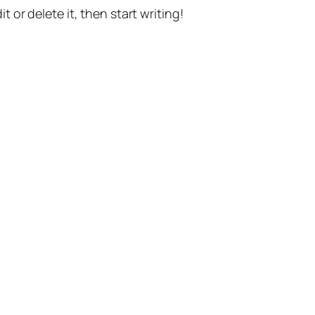
t or delete it, then start writing!