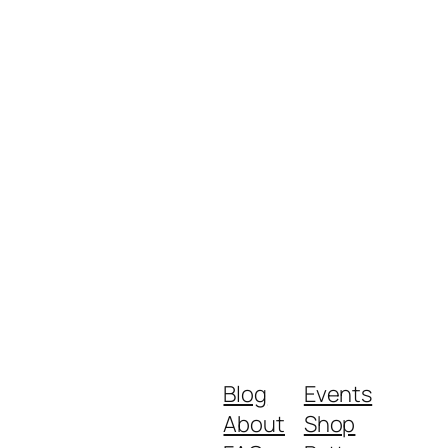
Blog
Events
About
Shop