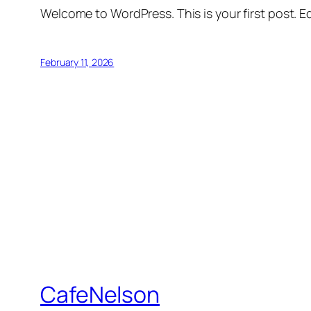
Welcome to WordPress. This is your first post. Edi
February 11, 2026
CafeNelson